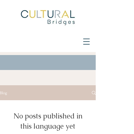
Blog
No posts published in
this language yet